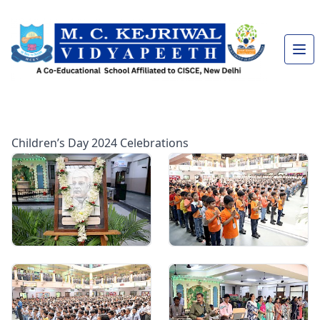
Children’s Day 2024 Celebrations