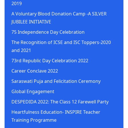
2019
A Voluntary Blood Donation Camp -A SILVER
JUBILEE INITIATIVE
75 Independence Day Celebration
The Recognition of ICSE and ISC Toppers-2020
and 2021
73rd Republic Day Celebration 2022
Career Conclave 2022
Saraswati Puja and Felicitation Ceremony
Global Engagement
DESPEDIDA 2022: The Class 12 Farewell Party
Heartfulness Education- INSPIRE Teacher
Training Programme