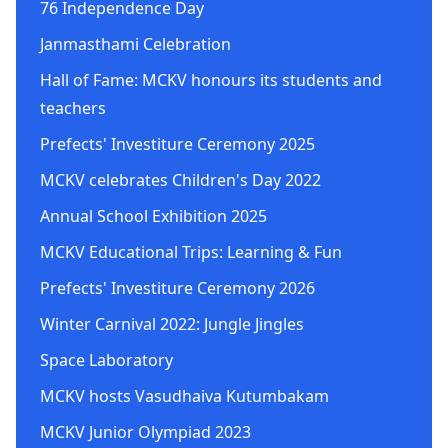
76 Independence Day
Janmasthami Celebration
Hall of Fame: MCKV honours its students and
teachers
Prefects' Investiture Ceremony 2025
MCKV celebrates Children's Day 2022
Annual School Exhibition 2025
MCKV Educational Trips: Learning & Fun
Prefects' Investiture Ceremony 2026
Winter Carnival 2022: Jungle Jingles
Space Laboratory
MCKV hosts Vasudhaiva Kutumbakam
MCKV Junior Olympiad 2023