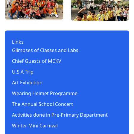
Links
Glimpses of Classes and Labs.
Chief Guests of MCKV
U.S.A Trip
Art Exhibition
Wearing Helmet Programme
The Annual School Concert
Activities done in Pre-Primary Department
Winter Mini Carnival