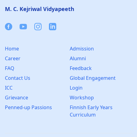
M. C. Kejriwal Vidyapeeth
Facebook
Youtube
Instagram
Linkedin
Home
Admission
Career
Alumni
FAQ
Feedback
Contact Us
Global Engagement
ICC
Login
Grievance
Workshop
Penned-up Passions
Finnish Early Years
Curriculum