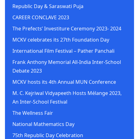
Republic Day & Saraswati Puja
CAREER CONCLAVE 2023
The Prefects’ Investiture Ceremony 2023- 2024
MCKV celebrates its 27th Foundation Day
International Film Festival – Pather Panchali
Frank Anthony Memorial All-India Inter-School
Debate 2023
MCKV hosts its 4th Annual MUN Conference
M. C. Kejriwal Vidyapeeth Hosts Mélange 2023,
An Inter-School Festival
The Wellness Fair
National Mathematics Day
75th Republic Day Celebration