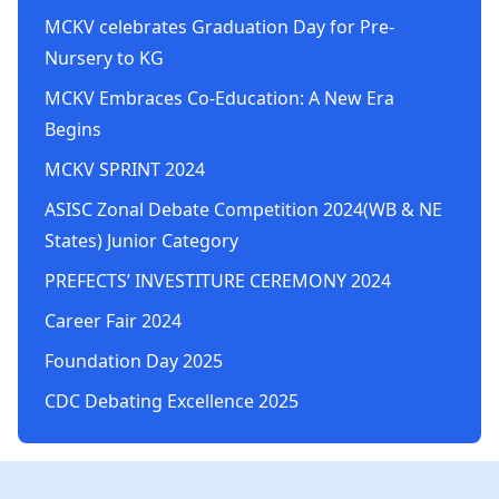
MCKV celebrates Graduation Day for Pre-
Nursery to KG
MCKV Embraces Co-Education: A New Era
Begins
MCKV SPRINT 2024
ASISC Zonal Debate Competition 2024(WB & NE
States) Junior Category
PREFECTS’ INVESTITURE CEREMONY 2024
Career Fair 2024
Foundation Day 2025
CDC Debating Excellence 2025
Footer