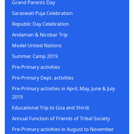
Grand Parents Day
Saraswati Puja Celebration
Republic Day Celebration
Andaman & Nicobar Trip
Model United Nations
Summer Camp 2019
Pre-Primary activities
Pre-Primary Dept. activities
Pre-Primary activities in April, May, June & July
2019
Educational Trip to Goa and Shirdi
Annual Function of Friends of Tribal Society
Pre-Primary activities in August to November