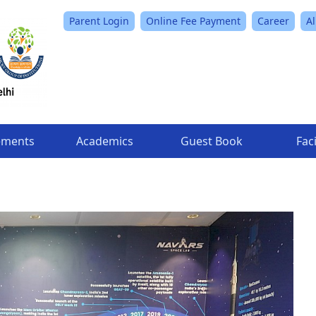
Parent Login
Online Fee Payment
Career
A
ements
Academics
Guest Book
Faci