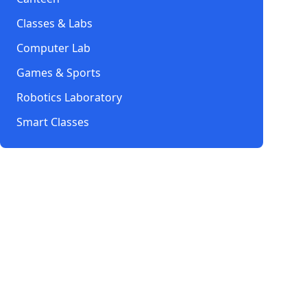
Classes & Labs
Computer Lab
Games & Sports
Robotics Laboratory
Smart Classes