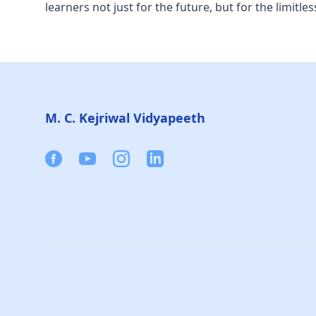
learners not just for the future, but for the limitles
Footer
M. C. Kejriwal Vidyapeeth
Facebook
Youtube
Instagram
Linkedin