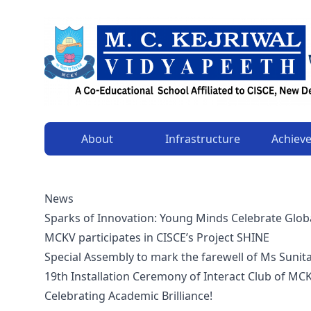
About
Infrastructure
Achiev
News
Sparks of Innovation: Young Minds Celebrate Glob
MCKV participates in CISCE’s Project SHINE
Special Assembly to mark the farewell of Ms Sunit
19th Installation Ceremony of Interact Club of MC
Celebrating Academic Brilliance!