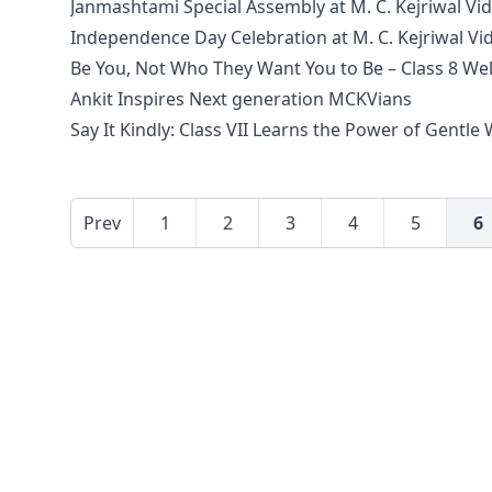
Janmashtami Special Assembly at M. C. Kejriwal Vi
Independence Day Celebration at M. C. Kejriwal V
Be You, Not Who They Want You to Be – Class 8 We
Ankit Inspires Next generation MCKVians
Say It Kindly: Class VII Learns the Power of Gentle
Prev
1
2
3
4
5
6