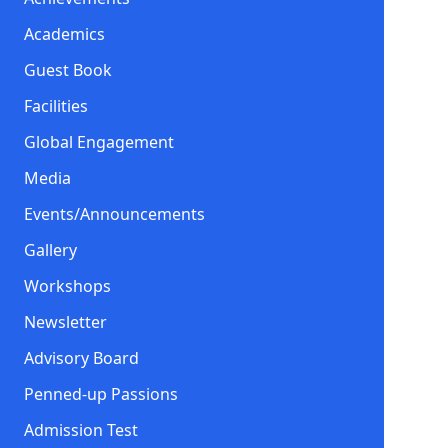
Academics
Guest Book
Facilities
Global Engagement
Media
Events/Announcements
Gallery
Workshops
Newsletter
Advisory Board
Penned-up Passions
Admission Test