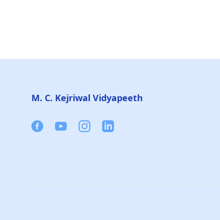
Footer
M. C. Kejriwal Vidyapeeth
Facebook
Youtube
Instagram
Linkedin