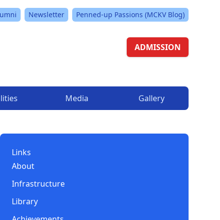
lumni
Newsletter
Penned-up Passions (MCKV Blog)
ADMISSION
lities
Media
Gallery
Links
About
Infrastructure
Library
Achievements