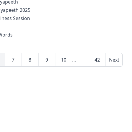
dyapeeth
idyapeeth 2025
llness Session
 Words
7
8
9
10
…
42
Next