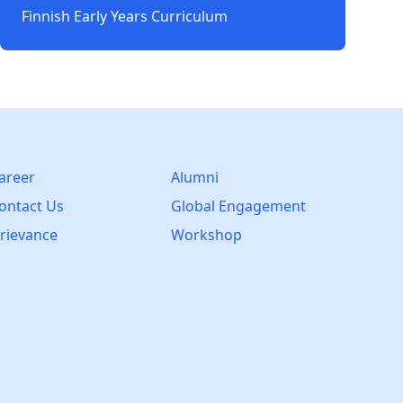
Finnish Early Years Curriculum
areer
Alumni
ontact Us
Global Engagement
rievance
Workshop