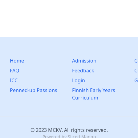
Home
Admission
C
FAQ
Feedback
C
ICC
Login
G
Penned-up Passions
Finnish Early Years
Curriculum
© 2023 MCKV. All rights reserved.
Powered by
Sliced Mango