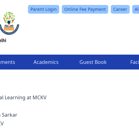
Parent Login
Online Fee Payment
Career
A
ements
Academics
Guest Book
Faci
al Learning at MCKV
a Sarkar
KV