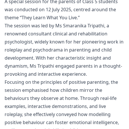
A special session for the parents of Class 5 students
was conducted on 12 July 2025, centred around the
theme “They Learn What You Live.”
The session was led by Ms Smaranika Tripathi, a
renowned consultant clinical and rehabilitation
psychologist, widely known for her pioneering work in
roleplay and psychodrama in parenting and child
development. With her characteristic insight and
dynamism, Ms Tripathi engaged parents in a thought-
provoking and interactive experience.
Focusing on the principles of positive parenting, the
session emphasised how children mirror the
behaviours they observe at home. Through real-life
examples, interactive demonstrations, and live
roleplay, she effectively conveyed how modelling
positive behaviour can foster emotional intelligence,