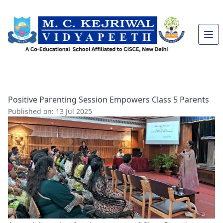
Positive Parenting Session Empowers Class 5 Parents
Published on: 13 Jul 2025