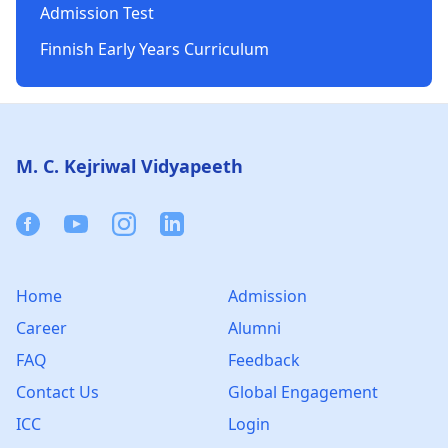
Admission Test
Finnish Early Years Curriculum
Footer
M. C. Kejriwal Vidyapeeth
Facebook
Youtube
Instagram
Linkedin
Home
Admission
Career
Alumni
FAQ
Feedback
Contact Us
Global Engagement
ICC
Login