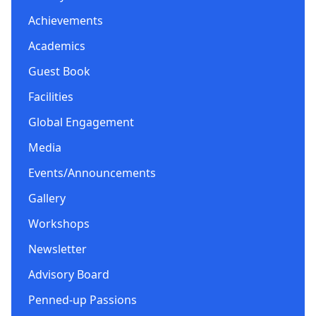
Achievements
Academics
Guest Book
Facilities
Global Engagement
Media
Events/Announcements
Gallery
Workshops
Newsletter
Advisory Board
Penned-up Passions