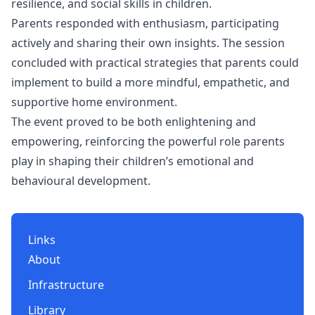
resilience, and social skills in children.
Parents responded with enthusiasm, participating
actively and sharing their own insights. The session
concluded with practical strategies that parents could
implement to build a more mindful, empathetic, and
supportive home environment.
The event proved to be both enlightening and
empowering, reinforcing the powerful role parents
play in shaping their children’s emotional and
behavioural development.
Links
About
Infrastructure
Library