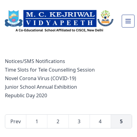
Notices/SMS Notifications
Time Slots for Tele Counselling Session
Novel Corona Virus (COVID-19)
Junior School Annual Exhibition
Republic Day 2020
Prev
1
2
3
4
5