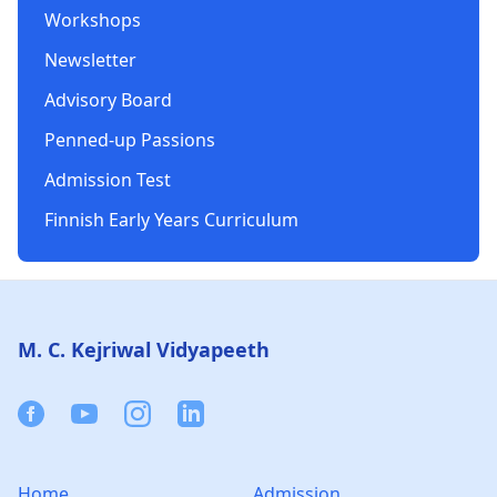
Workshops
Newsletter
Advisory Board
Penned-up Passions
Admission Test
Finnish Early Years Curriculum
Footer
M. C. Kejriwal Vidyapeeth
Facebook
Youtube
Instagram
Linkedin
Home
Admission