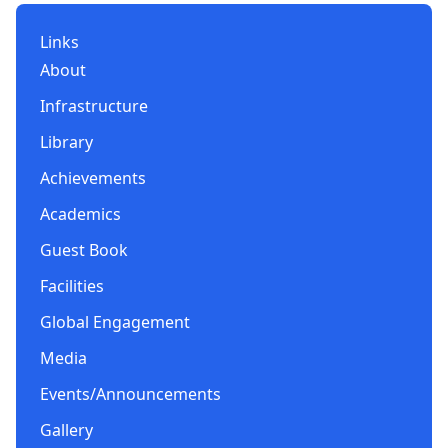
Links
About
Infrastructure
Library
Achievements
Academics
Guest Book
Facilities
Global Engagement
Media
Events/Announcements
Gallery