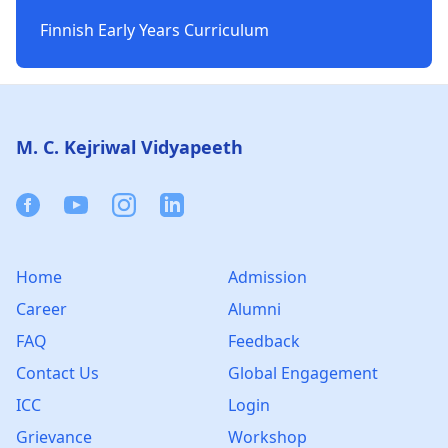
Finnish Early Years Curriculum
Footer
M. C. Kejriwal Vidyapeeth
Facebook
Youtube
Instagram
Linkedin
Home
Admission
Career
Alumni
FAQ
Feedback
Contact Us
Global Engagement
ICC
Login
Grievance
Workshop