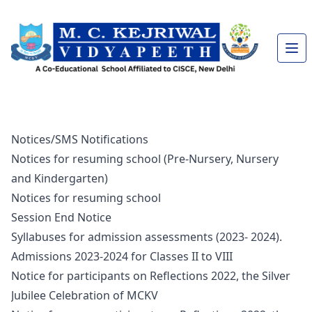
Notices/SMS Notifications
Notices for resuming school (Pre-Nursery, Nursery
and Kindergarten)
Notices for resuming school
Session End Notice
Syllabuses for admission assessments (2023- 2024).
Admissions 2023-2024 for Classes II to VIII
Notice for participants on Reflections 2022, the Silver
Jubilee Celebration of MCKV