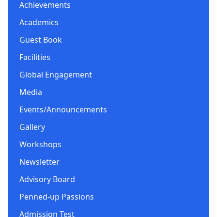
Achievements
Academics
Guest Book
Facilities
Global Engagement
Media
Events/Announcements
Gallery
Workshops
Newsletter
Advisory Board
Penned-up Passions
Admission Test