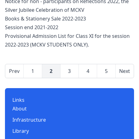
Notice for non - participants on Reflections 2022, the
Silver Jubilee Celebration of MCKV
Books & Stationery Sale 2022-2023
Session end 2021-2022
Provisional Admission List for Class XI for the session
2022-2023 (MCKV STUDENTS ONLY).
Prev
1
2
3
4
5
Next
Links
About
Infrastructure
Library