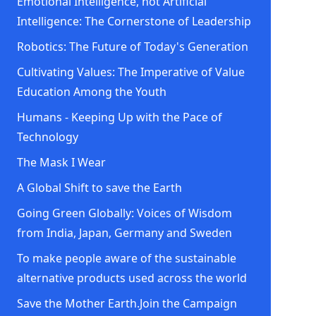
Emotional Intelligence, not Artificial
Intelligence: The Cornerstone of Leadership
Robotics: The Future of Today's Generation
Cultivating Values: The Imperative of Value
Education Among the Youth
Humans - Keeping Up with the Pace of
Technology
The Mask I Wear
A Global Shift to save the Earth
Going Green Globally: Voices of Wisdom
from India, Japan, Germany and Sweden
To make people aware of the sustainable
alternative products used across the world
Save the Mother Earth.Join the Campaign