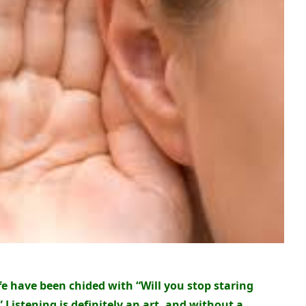
ife have been chided with “Will you stop staring
 Listening is definitely an art, and without a