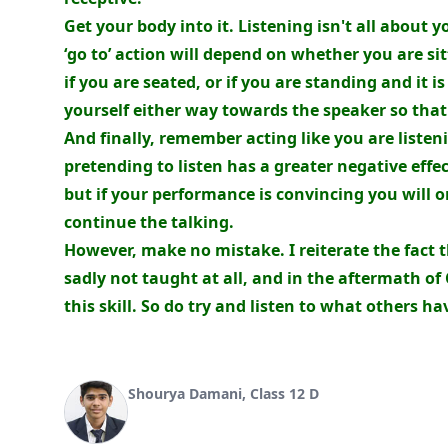
Get your body into it. Listening isn't all about 
‘go to’ action will depend on whether you are si
if you are seated, or if you are standing and it 
yourself either way towards the speaker so that 
And finally, remember acting like you are listeni
pretending to listen has a greater negative effec
but if your performance is convincing you will 
continue the talking.
However, make no mistake. I reiterate the fact tha
sadly not taught at all, and in the aftermath of
this skill. So do try and listen to what others ha
Shourya Damani, Class 12 D