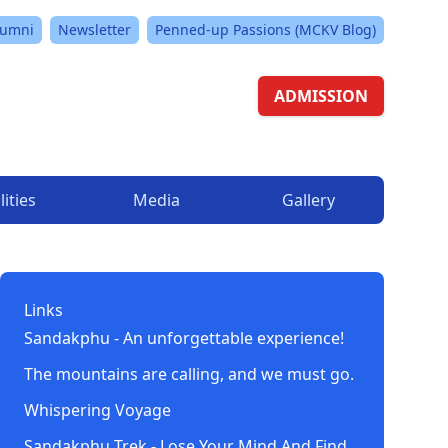
lumni
Newsletter
Penned-up Passions (MCKV Blog)
ADMISSION
lities
Media
Gallery
Links
Sandakphu - An unforgettable experience!
The mountains are calling, and we must go.
Whispering Voyage
Sandakphu Trek - Lose Your Mind And Find