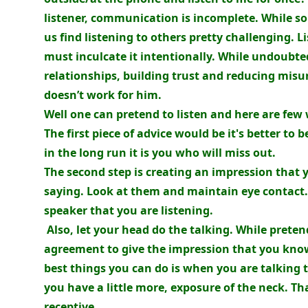
listener, communication is incomplete. While so
us find listening to others pretty challenging. 
must inculcate it intentionally. While undoubte
relationships, building trust and reducing mis
doesn’t work for him.
Well one can pretend to listen and here are few
The first piece of advice would be it's better to b
in the long run it is you who will miss out.
The second step is creating an impression that 
saying. Look at them and maintain eye contact.
speaker that you are listening.
Also, let your head do the talking. While preten
agreement to give the impression that you know
best things you can do is when you are talking t
you have a little more, exposure of the neck. Th
receptive.