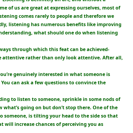
me of us are great at expressing ourselves, most of
Listening comes rarely to people and therefore we
dly, listening has numerous benefits like improving
understanding, what should one do when listening
 ways through which this feat can be achieved-
e attentive rather than only look attentive. After all,
you’re genuinely interested in what someone is
 You can ask a few questions to convince the
ding to listen to someone, sprinkle in some nods of
 what’s going on but don’t stop there. One of the
o someone, is tilting your head to the side so that
at will increase chances of perceiving you as