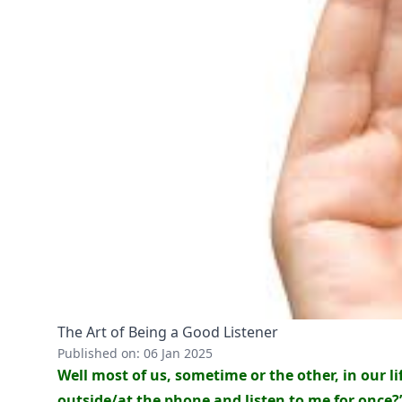
The Art of Being a Good Listener
Published on: 06 Jan 2025
Well most of us, sometime or the other, in our l
outside/at the phone and listen to me for once?”