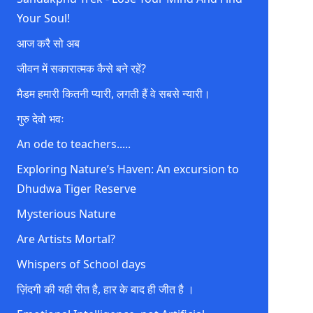
Your Soul!
आज करै सो अब
जीवन में सकारात्मक कैसे बने रहें?
मैडम हमारी कितनी प्यारी, लगती हैं वे सबसे न्यारी।
गुरु देवो भवः
An ode to teachers.....
Exploring Nature’s Haven: An excursion to
Dhudwa Tiger Reserve
Mysterious Nature
Are Artists Mortal?
Whispers of School days
ज़िंदगी की यही रीत है, हार के बाद ही जीत है ।