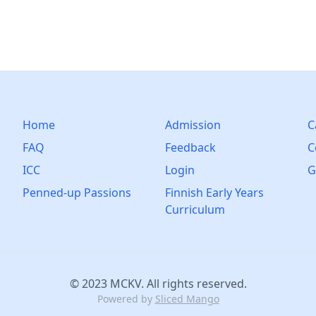
Home
Admission
C
FAQ
Feedback
C
ICC
Login
G
Penned-up Passions
Finnish Early Years
Curriculum
© 2023 MCKV. All rights reserved.
Powered by
Sliced Mango