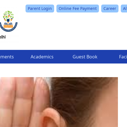
Parent Login
Online Fee Payment
Career
A
ements
Academics
Guest Book
Faci