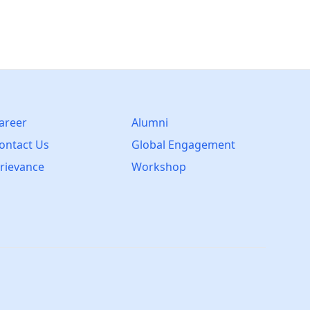
areer
Alumni
ontact Us
Global Engagement
rievance
Workshop