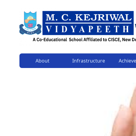
About
Infrastructure
Achiev