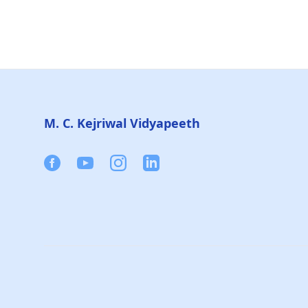
Footer
M. C. Kejriwal Vidyapeeth
Facebook
Youtube
Instagram
Linkedin