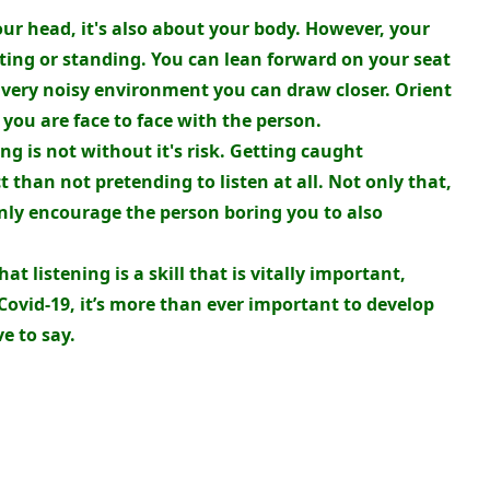
your head, it's also about your body. However, your
tting or standing. You can lean forward on your seat
is very noisy environment you can draw closer. Orient
you are face to face with the person.
ng is not without it's risk. Getting caught
t than not pretending to listen at all. Not only that,
only encourage the person boring you to also
t listening is a skill that is vitally important,
 Covid-19, it’s more than ever important to develop
ve to say.