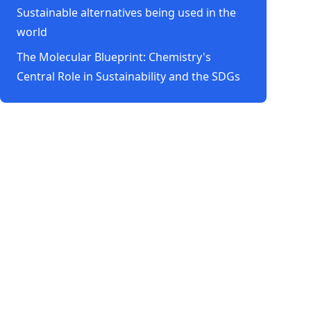
Sustainable alternatives being used in the
world
The Molecular Blueprint: Chemistry's
Central Role in Sustainability and the SDGs