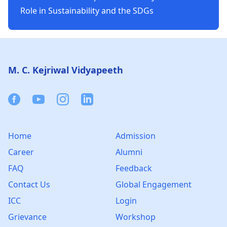
Role in Sustainability and the SDGs
Footer
M. C. Kejriwal Vidyapeeth
Facebook
Youtube
Instagram
Linkedin
Home
Admission
Career
Alumni
FAQ
Feedback
Contact Us
Global Engagement
ICC
Login
Grievance
Workshop