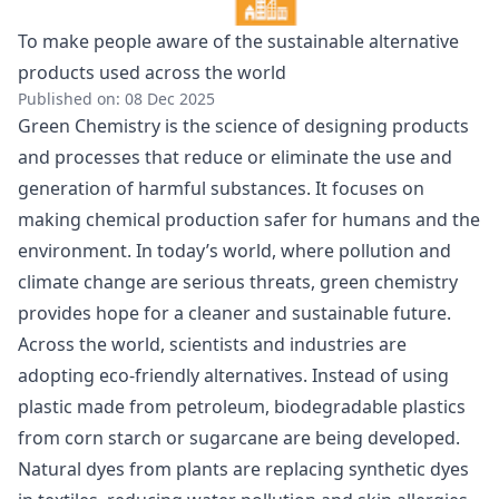
To make people aware of the sustainable alternative
products used across the world
Published on: 08 Dec 2025
Green Chemistry is the science of designing products
and processes that reduce or eliminate the use and
generation of harmful substances. It focuses on
making chemical production safer for humans and the
environment. In today’s world, where pollution and
climate change are serious threats, green chemistry
provides hope for a cleaner and sustainable future.
Across the world, scientists and industries are
adopting eco-friendly alternatives. Instead of using
plastic made from petroleum, biodegradable plastics
from corn starch or sugarcane are being developed.
Natural dyes from plants are replacing synthetic dyes