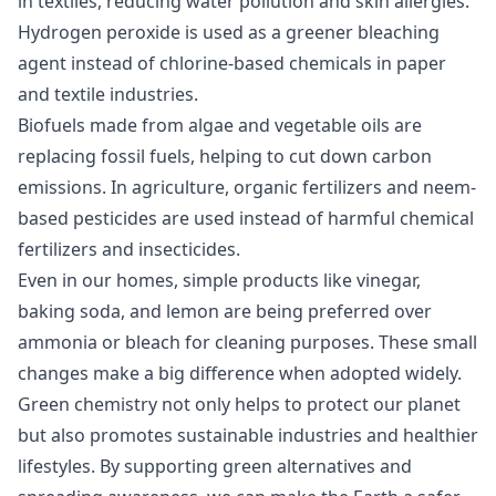
in textiles, reducing water pollution and skin allergies.
Hydrogen peroxide is used as a greener bleaching
agent instead of chlorine-based chemicals in paper
and textile industries.
Biofuels made from algae and vegetable oils are
replacing fossil fuels, helping to cut down carbon
emissions. In agriculture, organic fertilizers and neem-
based pesticides are used instead of harmful chemical
fertilizers and insecticides.
Even in our homes, simple products like vinegar,
baking soda, and lemon are being preferred over
ammonia or bleach for cleaning purposes. These small
changes make a big difference when adopted widely.
Green chemistry not only helps to protect our planet
but also promotes sustainable industries and healthier
lifestyles. By supporting green alternatives and