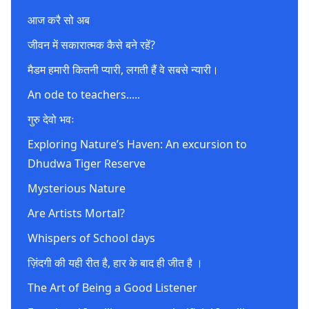
आज करै सो अब
जीवन में सकारात्मक कैसे बने रहें?
मैडम हमारी कितनी प्यारी, लगती हैं वे सबसे न्यारी।
An ode to teachers.....
गुरु देवो भवः
Exploring Nature’s Haven: An excursion to
Dhudwa Tiger Reserve
Mysterious Nature
Are Artists Mortal?
Whispers of School days
ज़िंदगी की यही रीत है, हार के बाद ही जीत है ।
The Art of Being a Good Listener