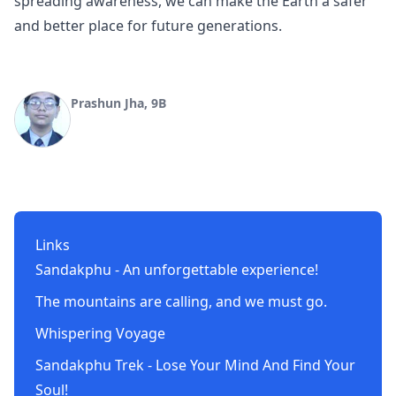
spreading awareness, we can make the Earth a safer
and better place for future generations.
Prashun Jha, 9B
Links
Sandakphu - An unforgettable experience!
The mountains are calling, and we must go.
Whispering Voyage
Sandakphu Trek - Lose Your Mind And Find Your
Soul!