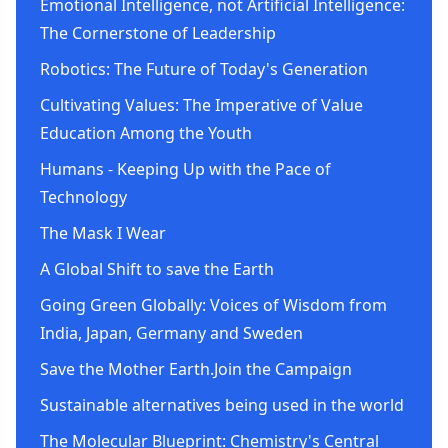
Emotional Intelligence, not Artificial Intelligence:
The Cornerstone of Leadership
Robotics: The Future of Today's Generation
Cultivating Values: The Imperative of Value
Education Among the Youth
Humans - Keeping Up with the Pace of
Technology
The Mask I Wear
A Global Shift to save the Earth
Going Green Globally: Voices of Wisdom from
India, Japan, Germany and Sweden
Save the Mother Earth.Join the Campaign
Sustainable alternatives being used in the world
The Molecular Blueprint: Chemistry's Central